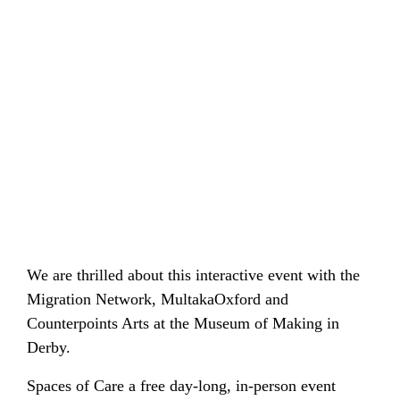
GET I
SEARCH
FOR:
We are thrilled about this interactive event with the
Migration Network, MultakaOxford and
Counterpoints Arts at the Museum of Making in
Derby.
Spaces of Care a free day-long, in-person event