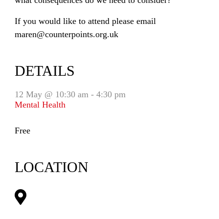
what consequences do we need to consider?
If you would like to attend please email
maren@counterpoints.org.uk
DETAILS
12 May @ 10:30 am
-
4:30 pm
Mental Health
Free
LOCATION