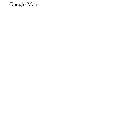
Google Map