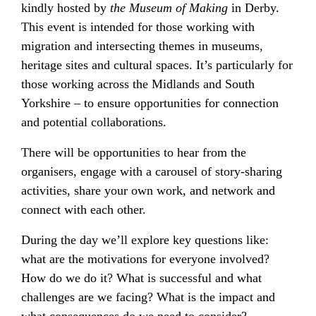
kindly hosted by
the
Museum of Making
in Derby.
This event is intended for those working with
migration and intersecting themes in museums,
heritage sites and cultural spaces. It’s particularly for
those working across the Midlands and South
Yorkshire – to ensure opportunities for connection
and potential collaborations.
There will be opportunities to hear from the
organisers, engage with a carousel of story-sharing
activities, share your own work, and network and
connect with each other.
During the day we’ll explore key questions like:
what are the motivations for everyone involved?
How do we do it? What is successful and what
challenges are we facing? What is the impact and