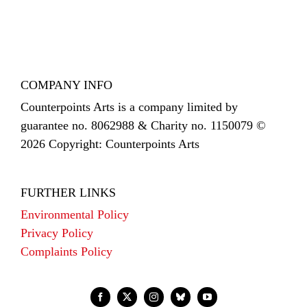
COMPANY INFO
Counterpoints Arts is a company limited by
guarantee no. 8062988 & Charity no. 1150079 ©
2026 Copyright: Counterpoints Arts
FURTHER LINKS
Environmental Policy
Privacy Policy
Complaints Policy