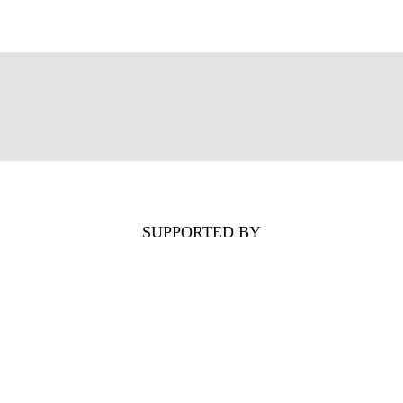
SUPPORTED BY