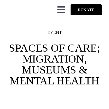
Skip
to
DONATE
Toggle
content
Navigation
ABO
EVENT
OUR
SPACES OF CARE;
HIGH
MIGRATION,
EV
MUSEUMS &
B
MENTAL HEALTH
COLLAB
FUN